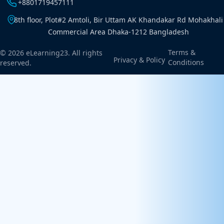
+8801719457111
8th floor, Plot#2 Amtoli, Bir Uttam AK Khandakar Rd Mohakhali
Commercial Area Dhaka-1212 Bangladesh
Terms &
© 2026 eLearning23. All rights
Privacy & Policy
Conditions
reserved.