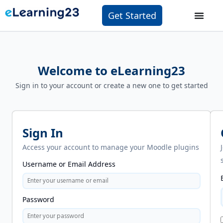
Get Started
Welcome to eLearning23
Sign in to your account or create a new one to get started
Sign In
Access your account to manage your Moodle plugins
Username or Email Address
Password