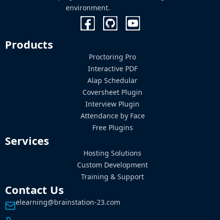
environment.
Products
Proctoring Pro
Interactive PDF
Alap Schedular
Coversheet Plugin
Interview Plugin
Attendance by Face
Free Plugins
Services
Hosting Solutions
Custom Development
Training & Support
Contact Us
elearning@brainstation-23.com