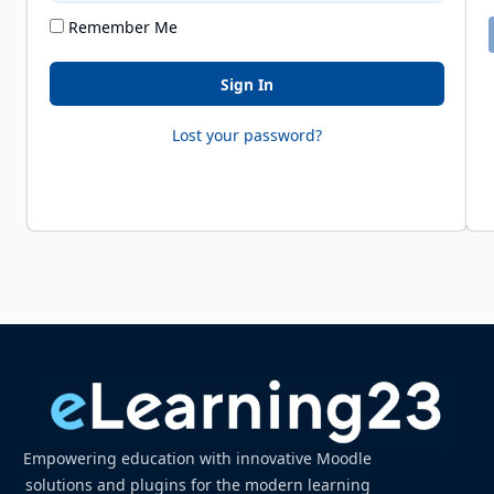
Remember Me
Sign In
Lost your password?
Empowering education with innovative Moodle
solutions and plugins for the modern learning