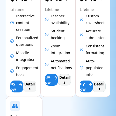
Lifetime
Lifetime
Lifetime
Interactive
Teacher
Custom
content
availability
coversheets
creation
Student
Accurate
Personalized
booking
submissions
questions
Zoom
Consistent
Moodle
integration
formatting
integration
Automated
Auto-
Engagement
notifications
populated
tools
info
Buy
Detail
Now
s
Buy
Buy
Detail
Detail
Now
s
Now
s