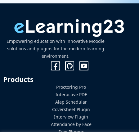
Empowering education with innovative Moodle
solutions and plugins for the modern learning
environment.
Products
Proctoring Pro
Interactive PDF
Alap Schedular
Coversheet Plugin
Interview Plugin
Attendance by Face
Free Plugins