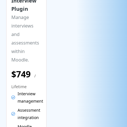
Interview
Plugin
Manage
interviews
and
assessments
within
Moodle.
$749
/
Lifetime
Interview
management
Assessment
integration
Moodle