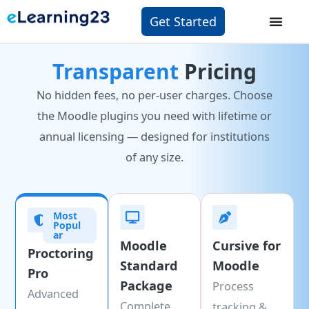
Get Started
Transparent
Pricing
No hidden fees, no per-user charges. Choose
the Moodle plugins you need with lifetime or
annual licensing — designed for institutions
of any size.
Most
Popul
ar
Moodle
Cursive for
Proctoring
Standard
Moodle
Pro
Package
Process
Advanced
Complete
tracking &