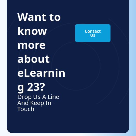
Want to
know
Contact
Us
more
about
eLearnin
g 23?
Drop Us A Line
And Keep In
Touch