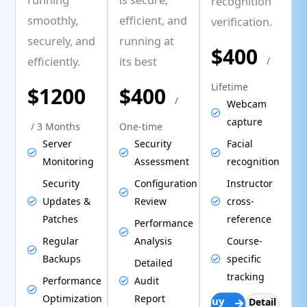
recognition
smoothly,
efficient, and
verification.
securely, and
running at
$400
efficiently.
its best
/
Lifetime
$1200
$400
/
Webcam
capture
/ 3 Months
One-time
Server
Security
Facial
Monitoring
Assessment
recognition
Security
Configuration
Instructor
Updates &
Review
cross-
Patches
reference
Performance
Regular
Analysis
Course-
Backups
specific
Detailed
tracking
Performance
Audit
Optimization
Report
Buy
Detail