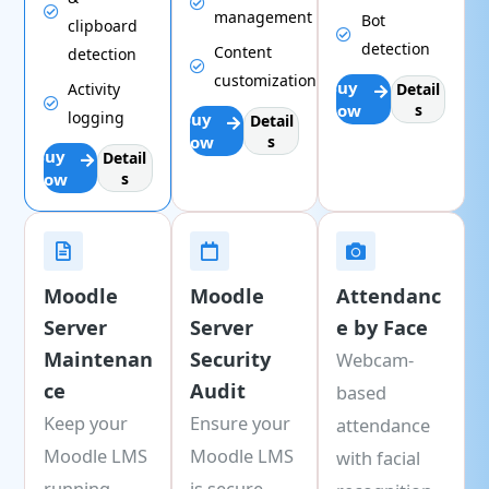
management
Bot
clipboard
detection
Content
detection
customization
Buy
Activity
Detail
Now
s
logging
Buy
Detail
Now
s
Buy
Detail
Now
s
Moodle
Moodle
Attendanc
Server
Server
e by Face
Maintenan
Security
Webcam-
ce
Audit
based
Keep your
Ensure your
attendance
Moodle LMS
Moodle LMS
with facial
running
is secure,