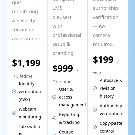
quiz
LMS
authorship
monitoring
platform
verification
& security
with
— no
for online
professional
camera
assessments
setup &
required.
.
branding.
$199
$1,199
/
$999
/
Year
/ Lifetime
Autosave &
One-time
Identity
revision
User &
verification
history
access
(AWS)
management
Authorship
Webcam
verification
Reporting
monitoring
& tracking
Copy-paste
Tab switch
control
Course
&