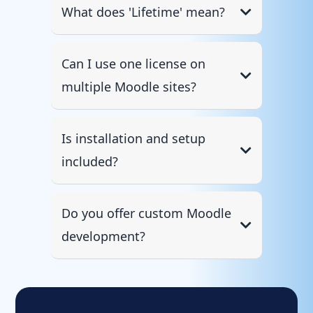
What does 'Lifetime' mean?
Can I use one license on
multiple Moodle sites?
Is installation and setup
included?
Do you offer custom Moodle
development?