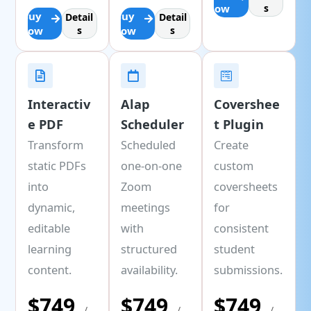
Now
s
Buy
Buy
Detail
Detail
Now
s
Now
s
Interactiv
Alap
Covershee
e PDF
Scheduler
t Plugin
Transform
Scheduled
Create
static PDFs
one-on-one
custom
into
Zoom
coversheets
dynamic,
meetings
for
editable
with
consistent
learning
structured
student
content.
availability.
submissions.
$749
$749
$749
/
/
/