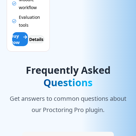
workflow
Evaluation
tools
Buy
Details
Now
Frequently Asked
Questions
Get answers to common questions about
our Proctoring Pro plugin.