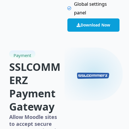
Global settings
panel
Download Now
Payment
SSLCOMM
ERZ
Payment
Gateway
Allow Moodle sites
to accept secure