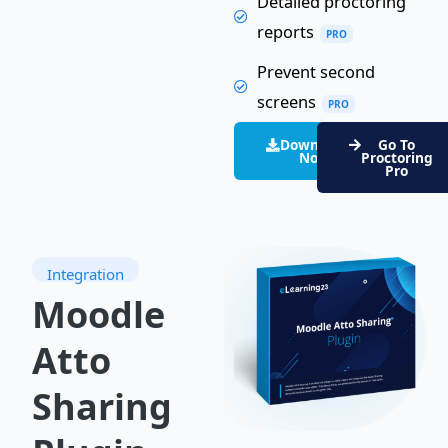
Detailed proctoring
reports
PRO
Prevent second
screens
PRO
Download
Go To
Now
Proctoring
Pro
Integration
Moodle
Atto
Sharing