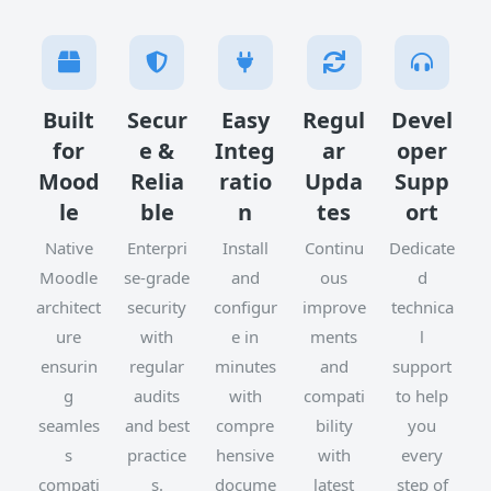
Built
Secur
Easy
Regul
Devel
for
e &
Integ
ar
oper
Mood
Relia
ratio
Upda
Supp
le
ble
n
tes
ort
Native
Enterpri
Install
Continu
Dedicate
Moodle
se-grade
and
ous
d
architect
security
configur
improve
technica
ure
with
e in
ments
l
ensurin
regular
minutes
and
support
g
audits
with
compati
to help
seamles
and best
compre
bility
you
s
practice
hensive
with
every
compati
s.
docume
latest
step of