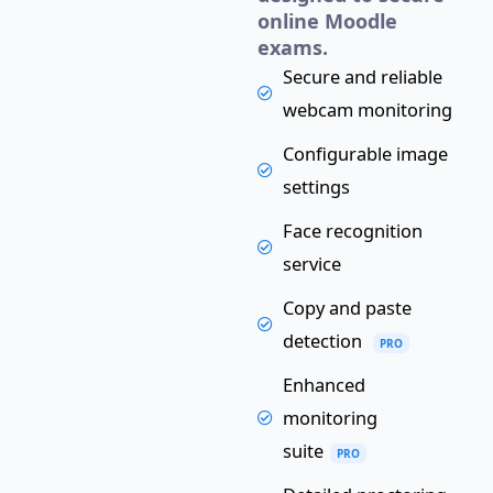
online Moodle
exams.
Secure and reliable
webcam monitoring
Configurable image
settings
Face recognition
service
Copy and paste
detection
PRO
Enhanced
monitoring
suite
PRO