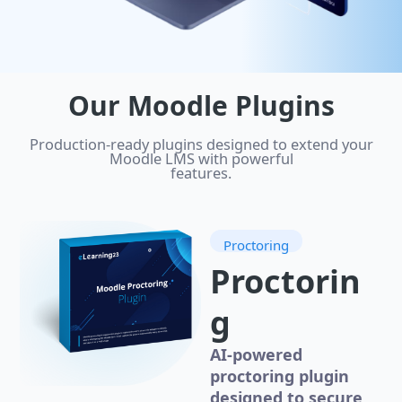
Our Moodle Plugins
Production-ready plugins designed to extend your
Moodle LMS with powerful
features.
Proctoring
Proctorin
g
AI-powered
proctoring plugin
designed to secure