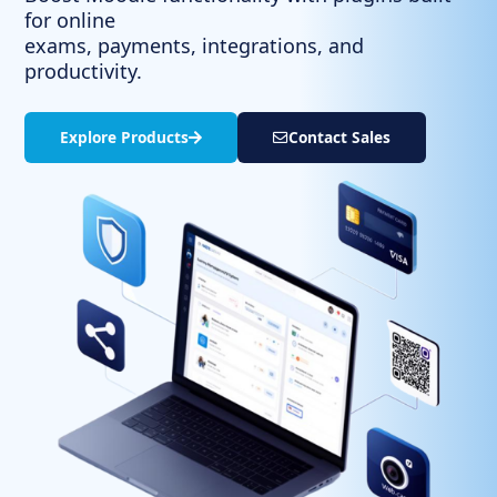
for online
exams, payments, integrations, and
productivity.
Explore Products​
Contact Sales