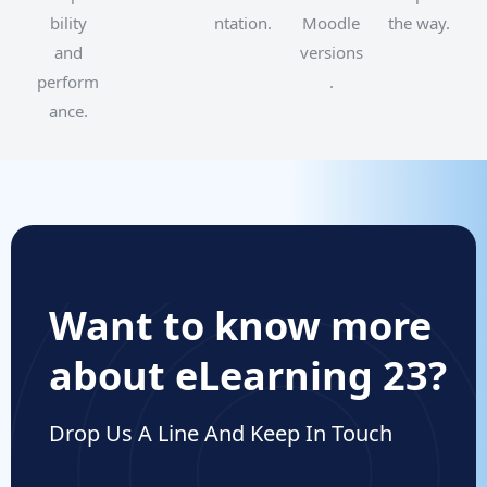
bility
ntation.
Moodle
the way.
and
versions
perform
.
ance.
Want to know more
about eLearning 23?
Drop Us A Line And Keep In Touch