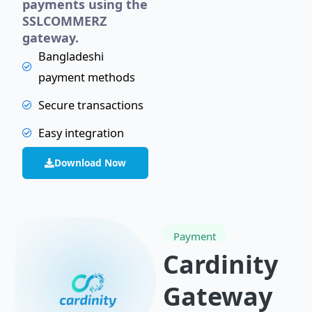
payments using the
SSLCOMMERZ
gateway.
Bangladeshi
payment methods
Secure transactions
Easy integration
Download Now
Payment
Cardinity
Gateway