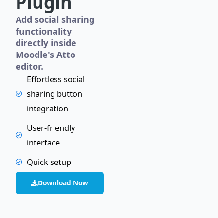
Plugin
Add social sharing
functionality
directly inside
Moodle's Atto
editor.
Effortless social
sharing button
integration
User-friendly
interface
Quick setup
Download Now