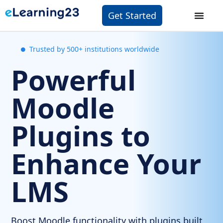
Get Started
Trusted by 500+ institutions worldwide
Powerful
Moodle
Plugins to
Enhance Your
LMS
Boost Moodle functionality with plugins built