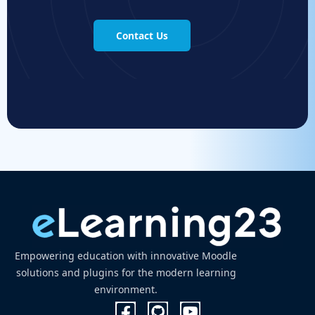
Contact Us
Empowering education with innovative Moodle
solutions and plugins for the modern learning
environment.