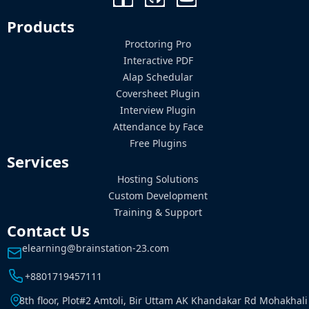
Products
Proctoring Pro
Interactive PDF
Alap Schedular
Coversheet Plugin
Interview Plugin
Attendance by Face
Free Plugins
Services
Hosting Solutions
Custom Development
Training & Support
Contact Us
elearning@brainstation-23.com
+8801719457111
8th floor, Plot#2 Amtoli, Bir Uttam AK Khandakar Rd Mohakhali