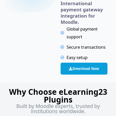
International
payment gateway
integration for
Moodle.
Global payment
support
Secure transactions
Easy setup
Download Now
Why Choose eLearning23
Plugins
Built by Moodle experts, trusted by
institutions worldwide.