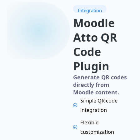
Integration
Moodle
Atto QR
Code
Plugin
Generate QR codes
directly from
Moodle content.
Simple QR code
integration
Flexible
customization