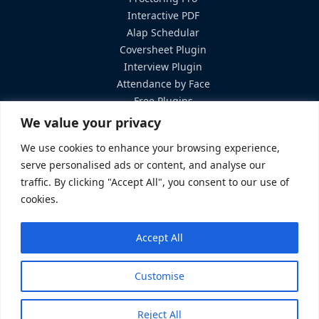
Interactive PDF
Alap Schedular
Coversheet Plugin
Interview Plugin
Attendance by Face
Free Plugins
Services
We value your privacy
Hosting Solutions
We use cookies to enhance your browsing experience,
Custom Development
serve personalised ads or content, and analyse our
Training & Support
traffic. By clicking "Accept All", you consent to our use of
Contact Us
cookies.
elearning@brainstation-23.com
Accept All
+8801719457111
8th floor, Plot#2 Amtoli, Bir Uttam AK Khandakar Rd Mohakhali
Customise
Commercial Area Dhaka-1212 Bangladesh
Terms &
© 2026 eLearning23. All rights
Reject All