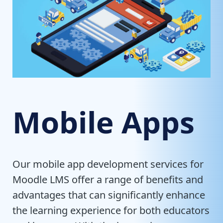
Mobile Apps
Our mobile app development services for
Moodle LMS offer a range of benefits and
advantages that can significantly enhance
the learning experience for both educators