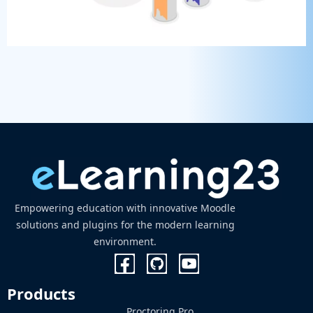
Empowering education with innovative Moodle
solutions and plugins for the modern learning
environment.
Products
Proctoring Pro