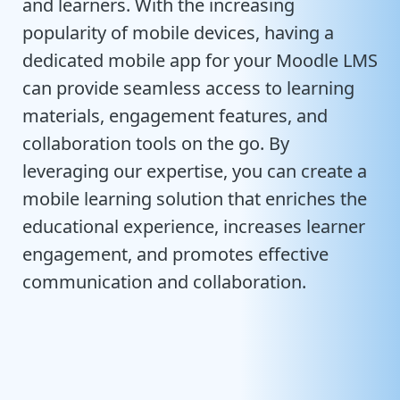
and learners. With the increasing
popularity of mobile devices, having a
dedicated mobile app for your Moodle LMS
can provide seamless access to learning
materials, engagement features, and
collaboration tools on the go. By
leveraging our expertise, you can create a
mobile learning solution that enriches the
educational experience, increases learner
engagement, and promotes effective
communication and collaboration.