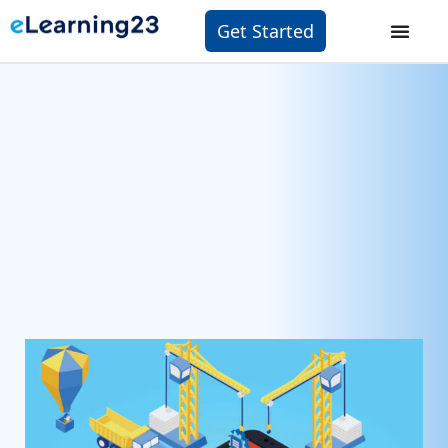
Get Started