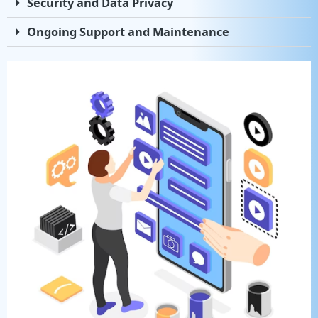
Security and Data Privacy
Ongoing Support and Maintenance