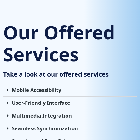
Our Offered
Services
Take a look at our offered services
Mobile Accessibility
User-Friendly Interface
Multimedia Integration
Seamless Synchronization