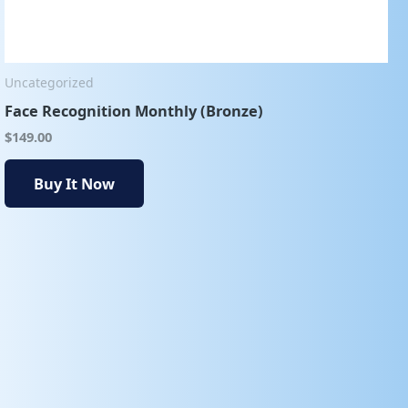
Uncategorized
Face Recognition Monthly (Bronze)
$
149.00
Buy It Now