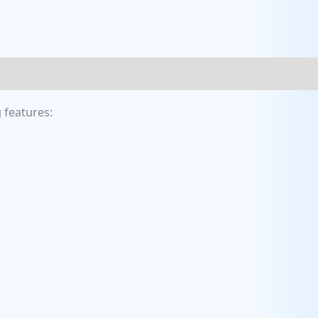
 features: