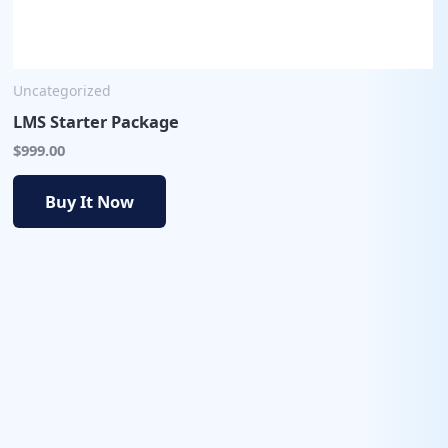
Uncategorized
LMS Starter Package
$
999.00
Buy It Now