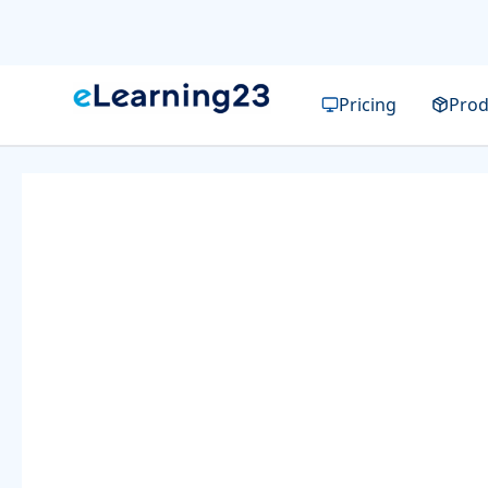
Pricing
Prod