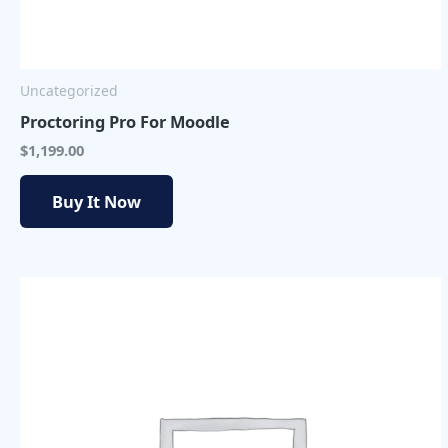
Uncategorized
Proctoring Pro For Moodle
$
1,199.00
Buy It Now