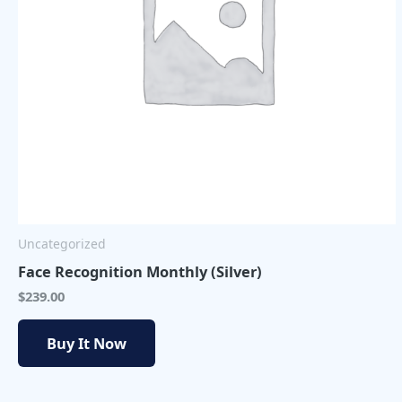
Uncategorized
Face Recognition Monthly (Silver)
$
239.00
Buy It Now