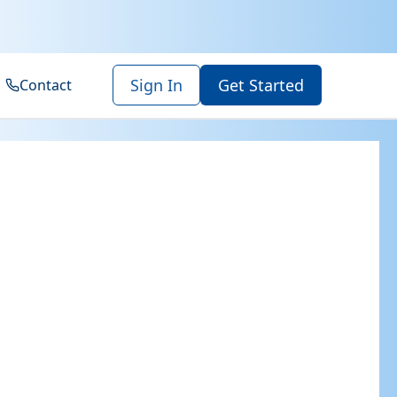
Sign In
Get Started
Contact