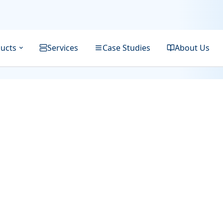
ucts
Services
Case Studies
About Us