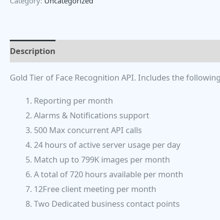
Category:
Uncategorized
Description
Gold Tier of Face Recognition API. Includes the following
Reporting per month
Alarms & Notifications support
500 Max concurrent API calls
24 hours of active server usage per day
Match up to 799K images per month
A total of 720 hours available per month
12Free client meeting per month
Two Dedicated business contact points