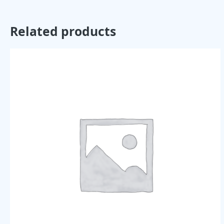
Related products