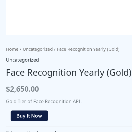
Home
/
Uncategorized
/ Face Recognition Yearly (Gold)
Uncategorized
Face Recognition Yearly (Gold)
$
2,650.00
Gold Tier of Face Recognition API.
Buy It Now